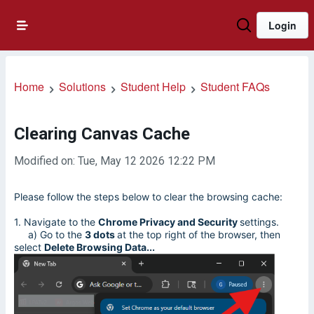
Login
Home
Solutions
Student Help
Student FAQs
Clearing Canvas Cache
Modified on: Tue, May 12 2026 12:22 PM
Please follow the steps below to clear the browsing cache:
1. Navigate to the
Chrome Privacy and Security
settings.
a) Go to the
3 dots
at the top right of the browser, then
select
Delete Browsing Data...