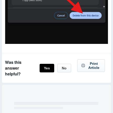
Was this
Print
answer
Article
Yes
No
helpful?