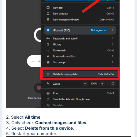
2. Select
All time
.
3. Only check
Cached images and files
.
4. Select
Delete from this device
.
5. Restart your computer.